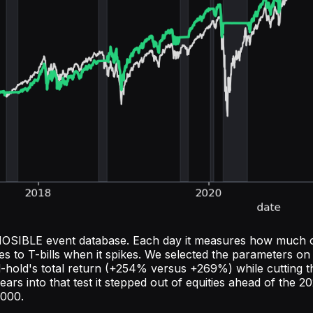
the NOSIBLE event database. Each day it measures how much 
ves to T-bills when it spikes. We selected the parameters 
nd-hold's total return (+254% versus +269%) while cutti
years into that test it stepped out of equities ahead of the
2000.