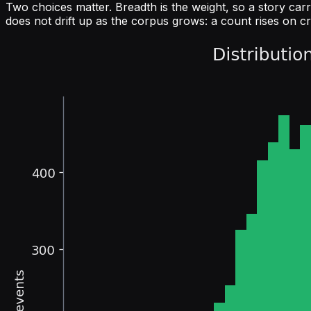
Two choices matter. Breadth is the weight, so a story carr
does not drift up as the corpus grows: a count rises on c