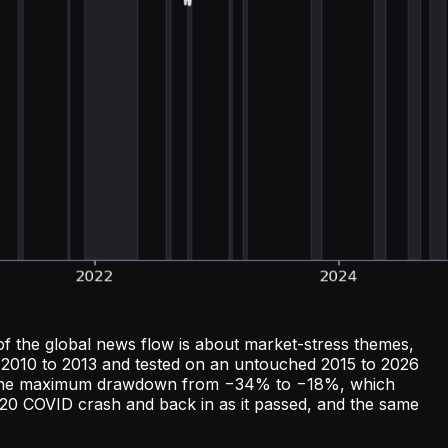
of the global news flow is about market-stress themes,
on 2010 to 2013 and tested on an untouched 2015 to 2026
ng the maximum drawdown from −34% to −18%, which
 2020 COVID crash and back in as it passed, and the same