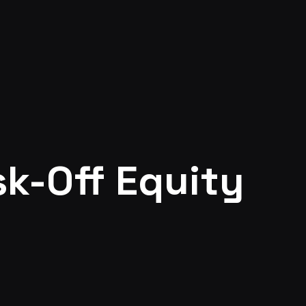
sk-Off Equity