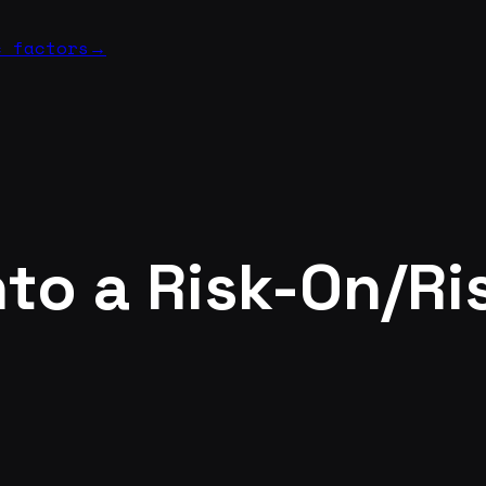
c factors
→
to a Risk-On/Ri