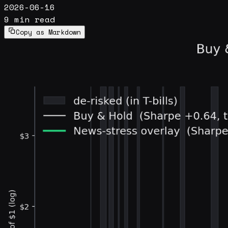
2026-06-16
9 min read
Copy as Markdown