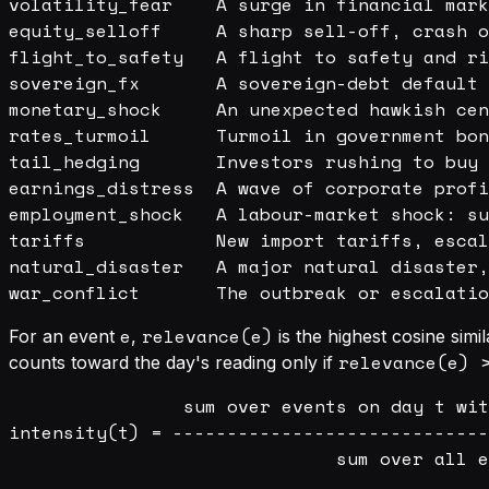
volatility_fear    A surge in financial mark
equity_selloff     A sharp sell-off, crash o
flight_to_safety   A flight to safety and ri
sovereign_fx       A sovereign-debt default 
monetary_shock     An unexpected hawkish cen
rates_turmoil      Turmoil in government bon
tail_hedging       Investors rushing to buy 
earnings_distress  A wave of corporate profi
employment_shock   A labour-market shock: su
tariffs            New import tariffs, escal
natural_disaster   A major natural disaster,
e
relevance(e)
For an event
,
is the highest cosine sim
relevance(e) 
counts toward the day's reading only if
                sum over events on day t wit
intensity(t) = -----------------------------