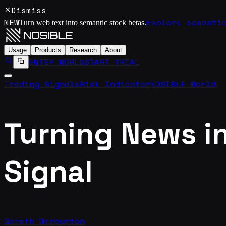
Dismiss
NEW
Explore semanti
Turn web text into semantic stock betas.
Usage
Products
Research
About
ENTER WORLD
START TRIAL
Trading Signals
Risk Indicator
NOSIBLE World
Turning News in
Signal
Gareth Warburton