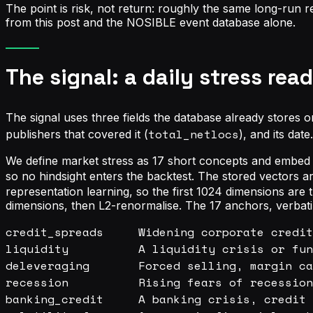
The point is risk, not return: roughly the same long-run 
from this post and the NOSIBLE event database alone.
The signal: a daily stress re
The signal uses three fields the database already stores o
total_netlocs
publishers that covered it (
), and its dat
We define market stress as 17 short concepts and embed e
so no hindsight enters the backtest. The stored vectors a
representation learning, so the first 1024 dimensions ar
dimensions, then L2-renormalise. The 17 anchors, verbat
credit_spreads     Widening corporate credit
liquidity          A liquidity crisis or fun
deleveraging       Forced selling, margin ca
recession          Rising fears of recession
banking_credit     A banking crisis, credit 