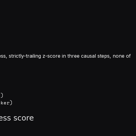
ess, strictly-trailing z-score in three causal steps, none of
)
