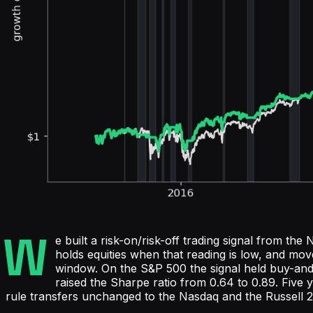
W
e built a risk-on/risk-off trading signal from 
holds equities when that reading is low, and mo
window. On the S&P 500 the signal held buy-a
raised the Sharpe ratio from 0.64 to 0.89. Five 
rule transfers unchanged to the Nasdaq and the Russell 