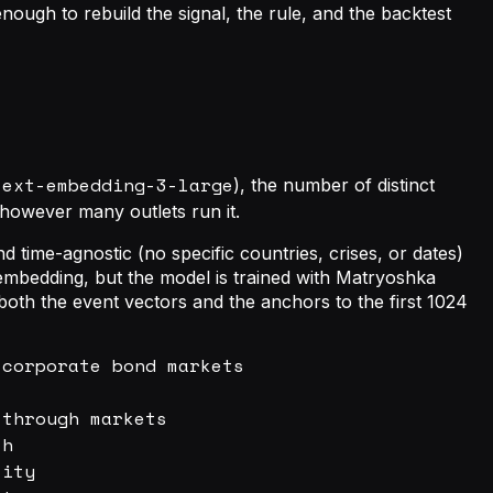
ough to rebuild the signal, the rule, and the backtest
text-embedding-3-large
), the number of distinct
d however many outlets run it.
time-agnostic (no specific countries, crises, or dates)
mbedding, but the model is trained with Matryoshka
both the event vectors and the anchors to the first 1024
corporate bond markets

through markets

h

ity
