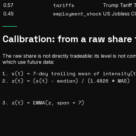
tariffs
0.57
Trump Tariff 
employment_shock
0.45
US Jobless Cl
Calibration: from a raw share 
The raw share is not directly tradeable: its level is not com
which use future data:
1. s(t) = 7-day trailing mean of intensity(t
2. z(t) = (s(t) - median) / (1.4826 * MAD)  
                                            
                                            