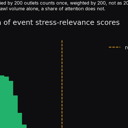
ied by 200 outlets counts once, weighted by 200, not as 200
rawl volume alone, a share of attention does not.