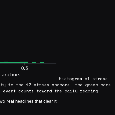
Histogram of stress-
ity to the 17 stress anchors, the green bars
n event counts toward the daily reading
o real headlines that clear it: