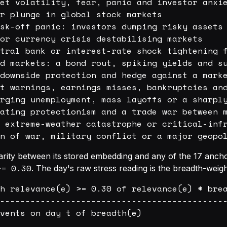
et volatility, fear, panic and investor anxie
r plunge in global stock markets

sk-off panic: investors dumping risky assets 
or currency crisis destabilising markets

tral bank or interest-rate shock tightening f
d markets: a bond rout, spiking yields and su
downside protection and hedge against a marke
t warnings, earnings misses, bankruptcies and
rging unemployment, mass layoffs or a sharply
ating protectionism and a trade war between m
 extreme-weather catastrophe or critical-infr
ilarity between its stored embedding and any of the 17 anc
>= 0.30
. The day's raw stress reading is the breadth-wei
h relevance(e) >= 0.30 of relevance(e) * brea
---------------------------------------------