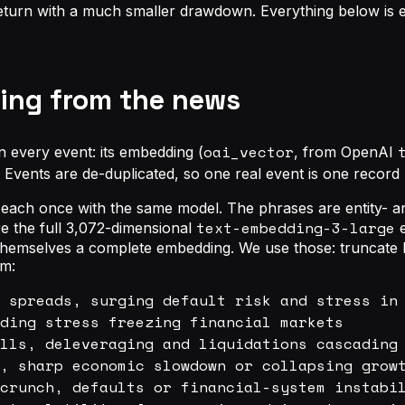
return with a much smaller drawdown. Everything below is en
ading from the news
oai_vector
n every event: its embedding (
, from OpenAI
e. Events are de-duplicated, so one real event is one recor
ach once with the same model. The phrases are entity- and 
text-embedding-3-large
re the full 3,072-dimensional
e
e themselves a complete embedding. We use those: truncate 
im:
 spreads, surging default risk and stress in 
ding stress freezing financial markets

lls, deleveraging and liquidations cascading 
, sharp economic slowdown or collapsing growt
crunch, defaults or financial-system instabil