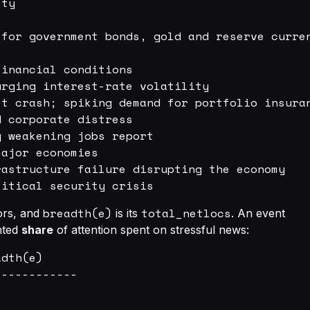
ty

for government bonds, gold and reserve curren
inancial conditions

rging interest-rate volatility

t crash; spiking demand for portfolio insuran
 corporate distress

 weakening jobs report

ajor economies

astructure failure disrupting the economy

breadth(e)
total_netlocs
hors, and
is its
. An event
ghted
share
of attention spent on stressful news:
dth(e)

-----------
