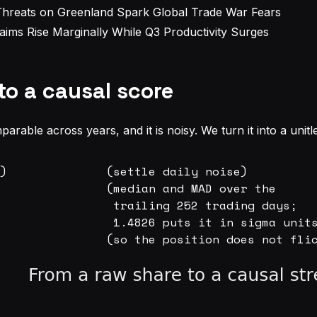
Threats on Greenland Spark Global Trade War Fears
aims Rise Marginally While Q3 Productivity Surges
to a causal score
parable across years, and it is noisy. We turn it into a unitl
)              (settle daily noise)

               (median and MAD over the

                trailing 252 trading days;

                1.4826 puts it in sigma units