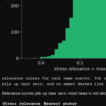
relevance scores for real news events: the x
pile up near zero, and an amber dashed line 
Relevance scores pile up near zero: most news is not abo
Stress relevance
Nearest anchor