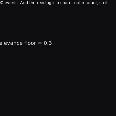
 events. And the reading is a share, not a count, so it