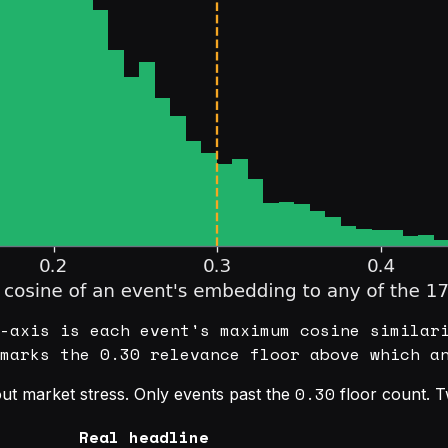
-axis is each event's maximum cosine similar
marks the 0.30 relevance floor above which a
0.30
ut market stress. Only events past the
floor count. Tw
Real headline