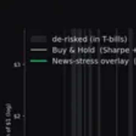
two official versions match each other. The same
method, extended to sixty sentences, rebuilds the
broader Economic Policy Uncertainty index and its
national-security and healthcare categories.