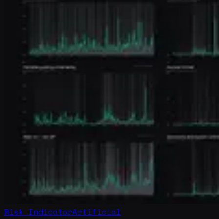
Risk Indicator
Artificial