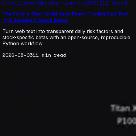
Intelligence
Machine Learning
NOSIBLE World
The Future That Could Have Been: Turning Web Text
into Semantic Stock Betas
Turn web text into transparent daily risk factors and
stock-specific betas with an open-source, reproducible
Python workflow.
2026-08-05
11 min read