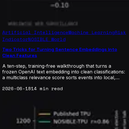
Artificial Intelligence
Machine Learning
Risk
Indicator
NOSIBLE World
Two Tricks for Turning Sentence Embeddings into
Clean Features
A ten-step, training-free walkthrough that turns a
frozen OpenAI text embedding into clean classifications:
a multiclass relevance score sorts events into local,
national, and global buckets, and a contrastive binary
2026-06-18
14 min read
score splits systemic from idiosyncratic risk. Verified on
real warnings from NOSIBLE World, the geometry
matches Google's gemini-2.5-flash while staying
deterministic, auditable, and effectively free.