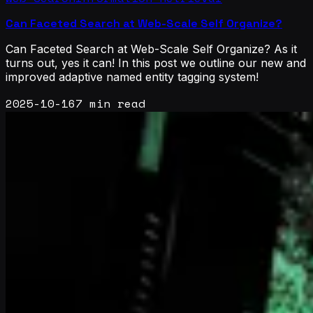
Can Faceted Search at Web-Scale Self Organize?
Can Faceted Search at Web-Scale Self Organize? As it
turns out, yes it can! In this post we outline our new and
improved adaptive named entity tagging system!
2025-10-16
7 min read