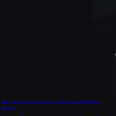
Web Search
Information Retrieval
NOSIBLE
World