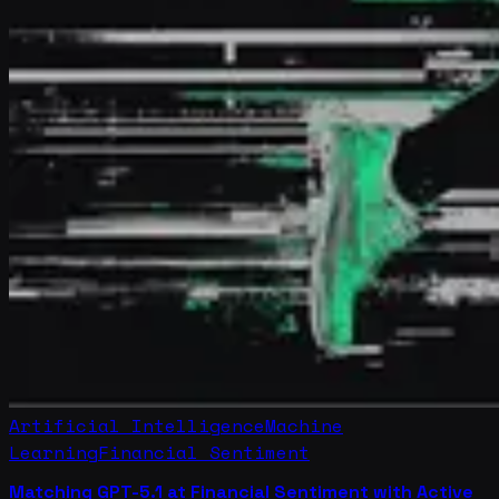
Artificial Intelligence
Machine
Learning
Financial Sentiment
Matching GPT-5.1 at Financial Sentiment with Active