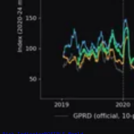
Risk Indicator
NOSIBLE World