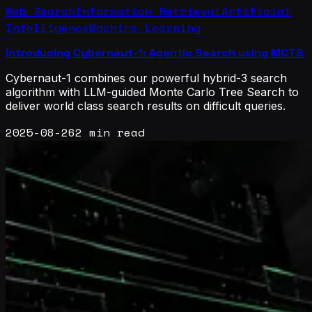
Web Search
Information Retrieval
Artificial
Intelligence
Machine Learning
Introducing Cybernaut-1: Agentic Search using MCTS
Cybernaut-1 combines our powerful hybrid-3 search
algorithm with LLM-guided Monte Carlo Tree Search to
deliver world class search results on difficult queries.
2025-08-26
2 min read