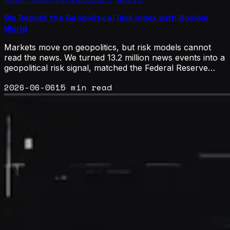
We Rebuilt the Geopolitical Risk Index with Nosible
World
Markets move on geopolitics, but risk models cannot
read the news. We turned 13.2 million news events into a
geopolitical risk signal, matched the Federal Reserve
benchmark, and broke it down by country, by country
2026-06-06
15 min read
pair, and into an oil supply-risk signal.