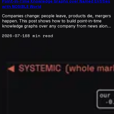
Point-in-Time Knowledge Graphs over Named Entities
with NOSIBLE World
Companies change: people leave, products die, mergers
happen. This post shows how to build point-in-time
knowledge graphs over any company from news alone,
using NOSIBLE World, which covers 38 thousand
2026-07-16
8 min read
tickers, 3.2 million organizations and 6.4 million people.
Named entity recognition supplies the nodes, lift-scored
co-mention supplies the links, and the document date
keeps every yearly view safe to backtest.