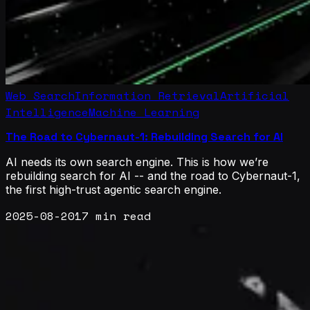
Web Search
Information Retrieval
Artificial
Intelligence
Machine Learning
The Road to Cybernaut-1: Rebuilding Search for AI
AI needs its own search engine. This is how we’re
rebuilding search for AI -- and the road to Cybernaut-1,
the first high-trust agentic search engine.
2025-08-20
17 min read