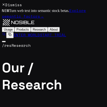
Dismiss
NEW
Explore
Turn web text into semantic stock betas.
semantic factors
→
Usage
Products
Research
About
ENTER WORLD
START TRIAL
/res
Research
Our /
Research