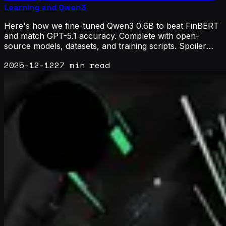
Learning and Qwen3
Here's how we fine-tuned Qwen3 0.6B to beat FinBERT
and match GPT-5.1 accuracy. Complete with open-
source models, datasets, and training scripts. Spoiler
alert: active learning is all you need.
2025-12-12
27 min read