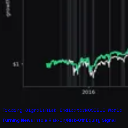
Trading Signals
Risk Indicator
NOSIBLE World
Turning News into a Risk-On/Risk-Off Equity Signal