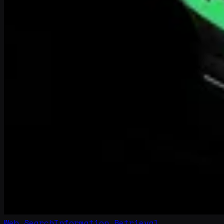
Web Search
Information Retrieval