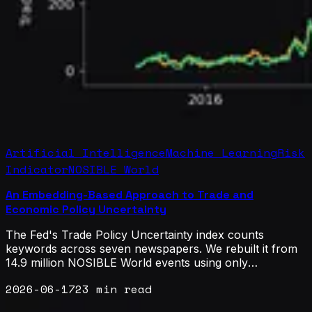
Artificial Intelligence
Machine Learning
Risk
Indicator
NOSIBLE World
An Embedding-Based Approach to Trade and
Economic Policy Uncertainty
The Fed's Trade Policy Uncertainty index counts
keywords across seven newspapers. We rebuilt it from
14.9 million NOSIBLE World events using only
embeddings and five sentences, no keywords. It
2026-06-17
23 min read
matches the published benchmark at 0.87 on monthly
levels and 0.82 on monthly changes, as closely as the