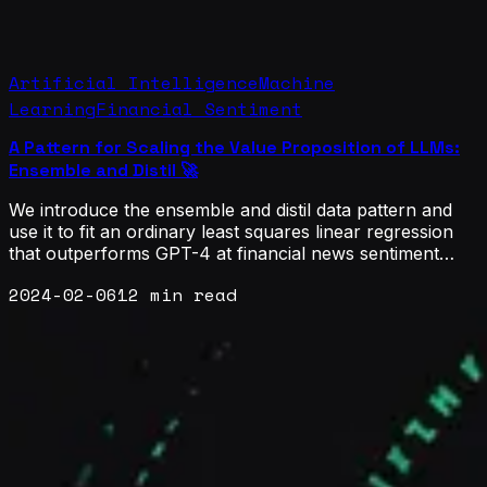
Artificial Intelligence
Machine
Learning
Financial Sentiment
A Pattern for Scaling the Value Proposition of LLMs:
Ensemble and Distil 🚀
We introduce the ensemble and distil data pattern and
use it to fit an ordinary least squares linear regression
that outperforms GPT-4 at financial news sentiment
classification using sentence transformer embeddings as
2024-02-06
12 min read
features.