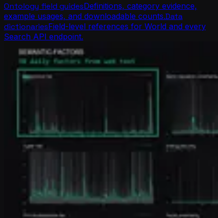
Ontology field guides
Definitions, category evidence,
example usages, and downloadable counts.
Data
dictionaries
Field-level references for World and every
Search API endpoint.