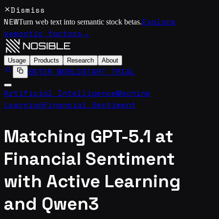
Dismiss
NEW
Explore
Turn web text into semantic stock betas.
semantic factors
→
Usage
Products
Research
About
ENTER WORLD
START TRIAL
Artificial Intelligence
Machine
Learning
Financial Sentiment
Matching GPT-5.1 at
Financial Sentiment
with Active Learning
and Qwen3