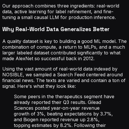
Our approach combines three ingredients: real-world
data, active learning for label refinement, and fine-
tuning a small causal LLM for production inference.
Why Real-World Data Generalizes Better
A quality dataset is key to building a good ML model. The
combination of compute, a return to MLPs, and a much
larger labeled dataset contributed significantly to what
made AlexNet so successful back in 2012.
Using the vast amount of real-world data indexed by
NOSIBLE, we sampled a Search Feed centered around
financial news. The texts are varied and contain a ton of
signal. Here's what they look like:
Some peers in the therapeutics segment have
already reported their Q3 results. Gilead
Sciences posted year-on-year revenue
growth of 3%, beating expectations by 3.7%,
and Biogen reported revenue up 2.8%,
topping estimates by 8.2%. Following their