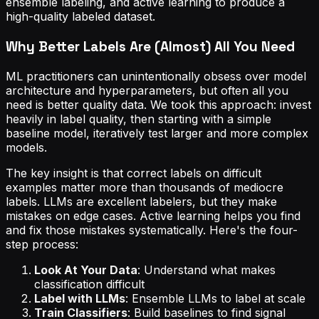
ensemble labeling, and active learning to produce a
high-quality labeled dataset.
Why Better Labels Are (Almost) All You Need
ML practitioners can unintentionally obsess over model
architecture and hyperparameters, but often all you
need is better quality data. We took this approach: invest
heavily in label quality, then starting with a simple
baseline model, iteratively test larger and more complex
models.
The key insight is that correct labels on difficult
examples matter more than thousands of mediocre
labels. LLMs are excellent labelers, but they make
mistakes on edge cases. Active learning helps you find
and fix those mistakes systematically. Here's the four-
step process:
Look At Your Data
: Understand what makes
classification difficult
Label with LLMs
: Ensemble LLMs to label at scale
Train Classifiers
: Build baselines to find signal