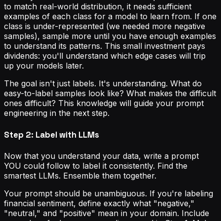
to match real-world distribution, it needs sufficient
examples of each class for a model to learn from. If one
class is under-represented (we needed more negative
samples), sample more until you have enough examples
to understand its patterns. This small investment pays
dividends: you'll understand which edge cases will trip
up your models later.
The goal isn't just labels. It's understanding. What do
easy-to-label samples look like? What makes the difficult
ones difficult? This knowledge will guide your prompt
engineering in the next step.
Step 2: Label with LLMs
Now that you understand your data, write a prompt
YOU could follow to label it consistently. Find the
smartest LLMs. Ensemble them together.
Your prompt should be unambiguous. If you're labeling
financial sentiment, define exactly what "negative,"
"neutral," and "positive" mean in your domain. Include