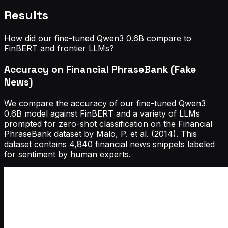
Results
How did our fine-tuned Qwen3 0.6B compare to
FinBERT and frontier LLMs?
Accuracy on Financial PhraseBank (Fake
News)
We compare the accuracy of our fine-tuned Qwen3
0.6B model against FinBERT and a variety of LLMs
prompted for zero-shot classification on the Financial
PhraseBank dataset by Malo, P. et al. (2014). This
dataset contains 4,840 financial news snippets labeled
for sentiment by human experts.