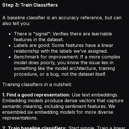
Step 3: Train Classifiers
A baseline classifier is an accuracy reference, but can
also tell you:
There is "signal": Verifies there are learnable
features in the dataset.
Labels are good: Some features have a linear
relationship with the labels we've assigned.
Benchmark for improvement: If a more complex
model does poorly, you know the issue lies in
something like the model architecture, training
procedure, or a bug, not the dataset itself.
Training classifiers in a nutshell:
1. Find a good representation:
Use text embeddings.
Embedding models produce dense vectors that capture
semantic meaning, including sentiment features. We
ensembled six embedding models for more diverse
representations.
2. Train baseline classifiers:
Start simple. Train a linear