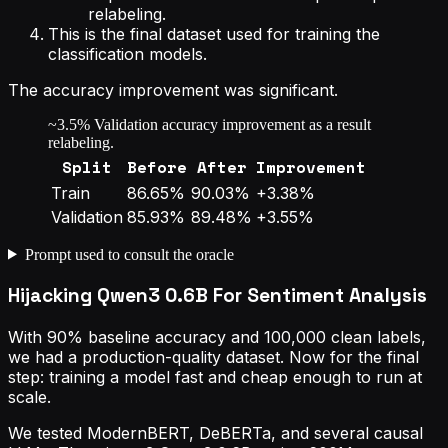
relabeling.
This is the final dataset used for training the
classification models.
The accuracy improvement was significant.
~3.5% Validation accuracy improvement as a result
relabeling.
Split
Before
After
Improvement
Train
86.65%
90.03%
+3.38%
Validation
85.93%
89.48%
+3.55%
Prompt used to consult the oracle
Hijacking Qwen3 0.6B For Sentiment Analysis
With 90% baseline accuracy and 100,000 clean labels,
we had a production-quality dataset. Now for the final
step: training a model fast and cheap enough to run at
scale.
We tested ModernBERT, DeBERTa, and several causal