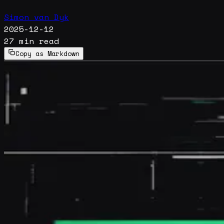
Simon van Dyk
2025-12-12
27 min read
Copy as Markdown