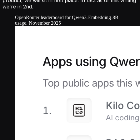
product, we will sit in first place. In fact as of this writing
we're in 2nd.
OpenRouter leaderboard for Qwen3-Embedding-8B
usage, November 2025