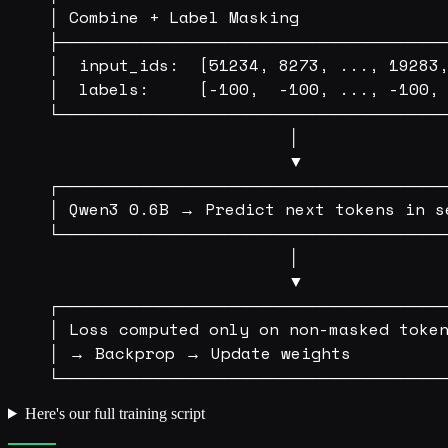
│ Combine + Label Masking               
├───────────────────────────────────
│  input_ids:  [51234, 8273, ..., 19283,
│  labels:     [-100,  -100, ..., -100, 
└───────────────────────────────────
                        │

                        ▼

┌───────────────────────────────────
│ Qwen3 0.6B → Predict next tokens in se
└───────────────────────────────────
                        │

                        ▼

┌───────────────────────────────────
│ Loss computed only on non-masked token
│ → Backprop → Update weights          
Here's our full training script