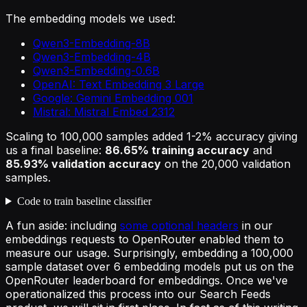
The embedding models we used:
Qwen3-Embedding-8B
Qwen3-Embedding-4B
Qwen3-Embedding-0.6B
OpenAI: Text Embedding 3 Large
Google: Gemini Embedding 001
Mistral: Mistral Embed 2312
Scaling to 100,000 samples added 1-2% accuracy giving
us a final baseline:
86.65% training accuracy
and
85.93% validation accuracy
on the 20,000 validation
samples.
Code to train baseline classifier
A fun aside: including
some optional headers
in our
embeddings requests to OpenRouter enabled them to
measure our usage. Surprisingly, embedding a 100,000
sample dataset over 6 embedding models put us on the
OpenRouter leaderboard for embeddings. Once we've
operationalized this process into our Search Feeds