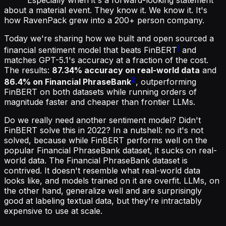
about a material event. They know it. We know it. It's
how RavenPack grew into a 200+ person company.
Today we're sharing how we built and open sourced a
1
financial sentiment model that beats FinBERT
and
matches GPT-5.1's accuracy at a fraction of the cost.
The results:
87.34% accuracy on real-world data
and
2
86.4% on Financial PhraseBank
, outperforming
FinBERT on both datasets while running orders of
magnitude faster and cheaper than frontier LLMs.
Do we really need another sentiment model? Didn't
FinBERT solve this in 2022? In a nutshell: no it's not
solved, because while FinBERT performs well on the
popular Financial PhraseBank dataset, it sucks on real-
world data. The Financial PhraseBank dataset is
contrived. It doesn't resemble what real-world data
looks like, and models trained on it are overfit. LLMs, on
the other hand, generalize well and are surprisingly
good at labeling textual data, but they're intractably
expensive to use at scale.