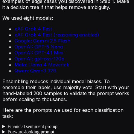
examples of edge cases you discovered in Step 1. Make
it a decision tree if that helps remove ambiguity.
We used eight models:
xAI: Grok 4 Fast
xAI: Grok 4 Fast (reasoning enabled)
Google: Gemini 2.5 Flash
OpenAI: GPT-5 Nano
OpenAI: GPT-4.1 Mini
OpenAI: gpt-oss-120b
Meta: Llama 4 Maverick
Qwen: Qwen3 32B
Ensembling reduces individual model biases. To
ensemble their labels, use majority vote. Start with your
hand-labeled 200 samples to validate the prompt works
before scaling to thousands.
Here are the prompts we used for each classification
task:
Financial sentiment prompt
Forward-looking prompt