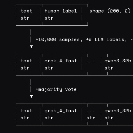
┌───────┬─────────────┐

│ text  │ human_label │  shape (200, 2)

│ str   │ str         │

└───────┴─────────────┘

     │

     │ +10,000 samples, +8 LLM labels, -
     ▼

┌───────┬─────────────┬─────┬────────
│ text  │ grok_4_fast │ ... │ qwen3_32b 
│ str   │ str         │     │ str       
└───────┴─────────────┴─────┴────────
     │                                  
     │ +majority vote

     ▼

┌───────┬─────────────┬─────┬────────
│ text  │ grok_4_fast │ ... │ qwen3_32b 
│ str   │ str         │ str │ str       