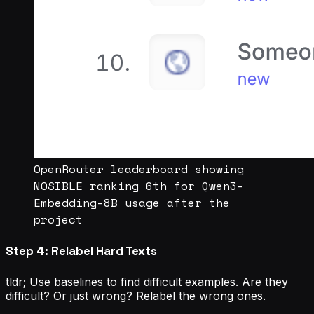
OpenRouter leaderboard showing
NOSIBLE ranking 6th for Qwen3-
Embedding-8B usage after the
project
Step 4: Relabel Hard Texts
tldr; Use baselines to find difficult examples. Are they
difficult? Or just wrong? Relabel the wrong ones.