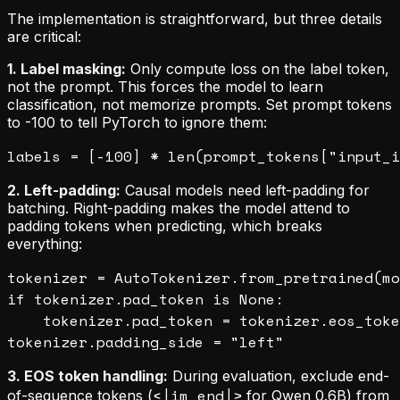
The implementation is straightforward, but three details
are critical:
1. Label masking:
Only compute loss on the label token,
not the prompt. This forces the model to learn
classification, not memorize prompts. Set prompt tokens
to -100 to tell PyTorch to ignore them:
2. Left-padding:
Causal models need left-padding for
batching. Right-padding makes the model attend to
padding tokens when predicting, which breaks
everything:
tokenizer = AutoTokenizer.from_pretrained(mo
if tokenizer.pad_token is None:

    tokenizer.pad_token = tokenizer.eos_toke
3. EOS token handling:
During evaluation, exclude end-
<|im_end|>
of-sequence tokens (
for Qwen 0.6B) from