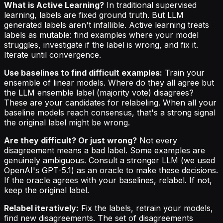
What is Active Learning?
In traditional supervised
learning, labels are fixed ground truth. But LLM
generated labels aren't infallible. Active learning treats
labels as mutable: find examples where your model
struggles, investigate if the label is wrong, and fix it.
Iterate until convergence.
Use baselines to find difficult examples:
Train your
ensemble of linear models. Where do they all agree but
the LLM ensemble label (majority vote) disagrees?
These are your candidates for relabeling. When all your
baseline models reach consensus, that's a strong signal
the original label might be wrong.
Are they difficult? Or just wrong?
Not every
disagreement means a bad label. Some examples are
genuinely ambiguous. Consult a stronger LLM (we used
OpenAI's GPT-5.1) as an oracle to make these decisions.
If the oracle agrees with your baselines, relabel. If not,
keep the original label.
Relabel iteratively:
Fix the labels, retrain your models,
find new disagreements. The set of disagreements