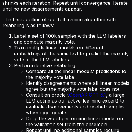
shrinks each iteration. Repeat until convergence. Iterate
until no new disagreements appear.
The basic outline of our full training algorithm with
relabeling is as follows:
Label a set of 100k samples with the LLM labelers
and compute majority vote.
Train multiple linear models on different
embeddings of the same text to predict the majority
vote of the LLM labelers.
Perform iterative relabeling:
Compare all the linear models' predictions to
the majority vote label.
Identify disagreements where all linear models
agree but the majority vote label does not.
Consult an oracle (
OpenAI: GPT-5.1
, a large
LLM acting as our active-learning expert) to
evaluate disagreements and relabel samples
when appropriate.
Drop the worst performing linear model on
the validation set from the ensemble.
Repeat until no additional samples require