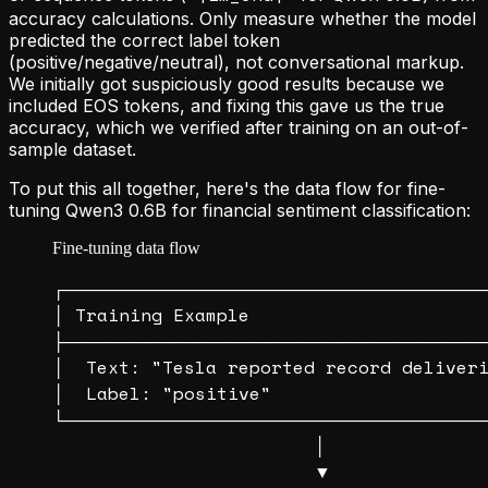
accuracy calculations. Only measure whether the model
predicted the correct label token
(positive/negative/neutral), not conversational markup.
We initially got suspiciously good results because we
included EOS tokens, and fixing this gave us the true
accuracy, which we verified after training on an out-of-
sample dataset.
To put this all together, here's the data flow for fine-
tuning Qwen3 0.6B for financial sentiment classification:
Fine-tuning data flow
┌───────────────────────────────────
│ Training Example                      
├───────────────────────────────────
│  Text: "Tesla reported record deliveri
│  Label: "positive"                    
└───────────────────────────────────
                        │

                        ▼
