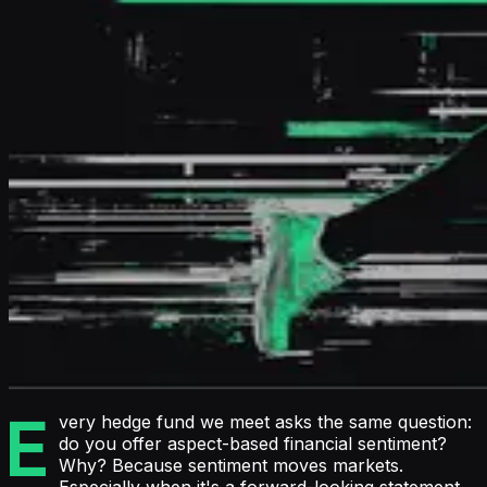
E
very hedge fund we meet asks the same question:
do you offer aspect-based financial sentiment?
Why? Because sentiment moves markets.
Especially when it's a forward-looking statement