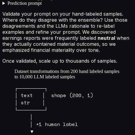
Prediction prompt
Validate your prompt on your hand-labeled samples.
Where do they disagree with the ensemble? Use those
disagreements and the LLMs rationale to re-label
examples and refine your prompt. We discovered
earnings reports were frequently labeled
neutral
when
they actually contained material outcomes, so we
emphasized financial materiality over tone.
Once validated, scale up to thousands of samples.
Dataset transformations from 200 hand labeled samples
to 10,000 LLM labeled samples
┌────────┐

│ text   │  shape (200, 1)

│ str    │

└────────┘

     │

     │ +1 human label

     ▼
