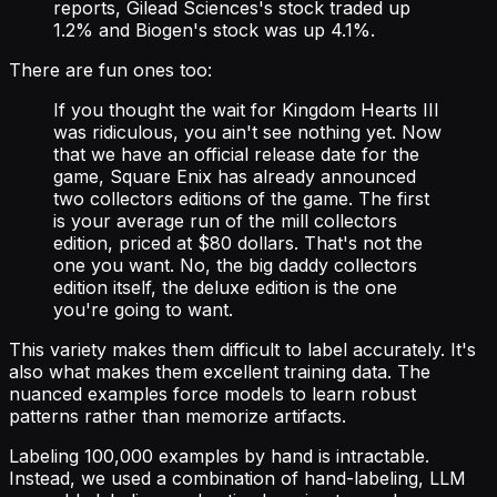
reports, Gilead Sciences's stock traded up
1.2% and Biogen's stock was up 4.1%.
There are fun ones too:
If you thought the wait for Kingdom Hearts III
was ridiculous, you ain't see nothing yet. Now
that we have an official release date for the
game, Square Enix has already announced
two collectors editions of the game. The first
is your average run of the mill collectors
edition, priced at $80 dollars. That's not the
one you want. No, the big daddy collectors
edition itself, the deluxe edition is the one
you're going to want.
This variety makes them difficult to label accurately. It's
also what makes them excellent training data. The
nuanced examples force models to learn robust
patterns rather than memorize artifacts.
Labeling 100,000 examples by hand is intractable.
Instead, we used a combination of hand-labeling, LLM