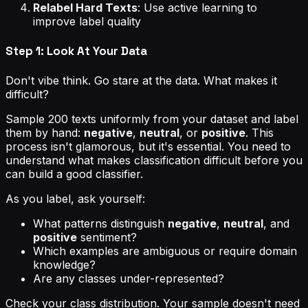
Relabel Hard Texts
: Use active learning to
improve label quality
Step 1: Look At Your Data
Don't vibe think. Go stare at the data. What makes it
difficult?
Sample 200 texts uniformly from your dataset and label
them by hand:
negative
,
neutral
, or
positive
. This
process isn't glamorous, but it's essential. You need to
understand what makes classification difficult before you
can build a good classifier.
As you label, ask yourself:
What patterns distinguish
negative
,
neutral
, and
positive
sentiment?
Which examples are ambiguous or require domain
knowledge?
Are any classes under-represented?
Check your class distribution. Your sample doesn't need