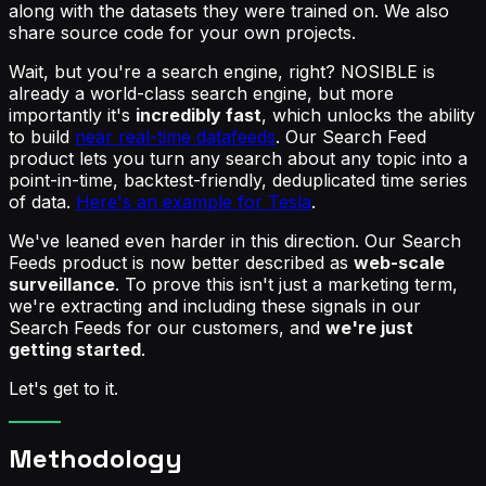
along with the datasets they were trained on. We also
share source code for your own projects.
Wait, but you're a search engine, right? NOSIBLE is
already a world-class search engine, but more
importantly it's
incredibly fast
, which unlocks the ability
to build
near real-time datafeeds
. Our Search Feed
product lets you turn any search about any topic into a
point-in-time, backtest-friendly, deduplicated time series
of data.
Here's an example for Tesla
.
We've leaned even harder in this direction. Our Search
Feeds product is now better described as
web-scale
surveillance
. To prove this isn't just a marketing term,
we're extracting and including these signals in our
Search Feeds for our customers, and
we're just
getting started
.
Let's get to it.
Methodology