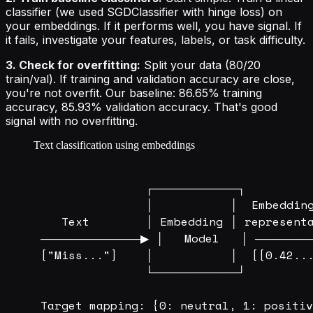
classifier (we used SGDClassifier with hinge loss) on
your embeddings. If it performs well, you have signal. If
it fails, investigate your features, labels, or task difficulty.
3. Check for overfitting:
Split your data (80/20
train/val). If training and validation accuracy are close,
you're not overfit. Our baseline: 86.65% training
accuracy, 85.93% validation accuracy. That's good
signal with no overfitting.
Text classification using embeddings
                ┌───────────┐         
                │           │  Embedding
    Text        │ Embedding │ representa
 ─────────────▶ │   Model   │ ────────
 ["Miss..."]    │           │  [[0.42...
                └───────────┘         