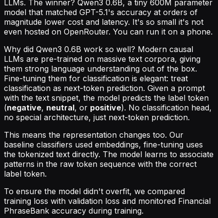
LLMs. The winner? Qwen3 0.6B, a tiny 600M parameter
model that matched GPT-5.1's accuracy at orders of
magnitude lower cost and latency. It's so small it's not
even hosted on OpenRouter. You can run it on a phone.
Why did Qwen3 0.6B work so well? Modern causal
LLMs are pre-trained on massive text corpora, giving
them strong language understanding out of the box.
Fine-tuning them for classification is elegant: treat
classification as next-token prediction. Given a prompt
with the text snippet, the model predicts the label token
(
negative
,
neutral
, or
positive
). No classification head,
no special architecture, just next-token prediction.
This means the representation changes too. Our
baseline classifiers used embeddings, fine-tuning uses
the tokenized text directly. The model learns to associate
patterns in the raw token sequence with the correct
label token.
To ensure the model didn't overfit, we compared
training loss with validation loss and monitored Financial
PhraseBank accuracy during training.