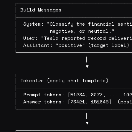
┌───────────────────────────────────
│ Build Messages                        
├───────────────────────────────────
│  System: "Classify the financial senti
│           negative, or neutral."      
│  User: "Tesla reported record deliveri
│  Assistant: "positive" (target label) 
└───────────────────────────────────
                        │

                        ▼

┌───────────────────────────────────
│ Tokenize (apply chat template)        
├───────────────────────────────────
│  Prompt tokens: [51234, 8273, ..., 192
│  Answer tokens: [73421, 151645]  (posi
└───────────────────────────────────
                        │

                        ▼

┌───────────────────────────────────