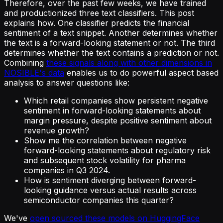
Therefore, over the past few weeks, we have trained
and productionized three text classifiers. This post
explains how. One classifier predicts the financial
sentiment of a text snippet. Another determines whether
the text is a forward-looking statement or not. The third
determines whether the text contains a prediction or not.
Combining
these signals along with other dimensions in
NOSIBLE's data
enables us to do powerful aspect based
analysis to answer questions like:
Which retail companies show persistent negative
sentiment in forward-looking statements about
margin pressure, despite positive sentiment about
revenue growth?
Show me the correlation between negative
forward-looking statements about regulatory risk
and subsequent stock volatility for pharma
companies in Q3 2024.
How is sentiment diverging between forward-
looking guidance versus actual results across
semiconductor companies this quarter?
We've
open sourced these models on HuggingFace